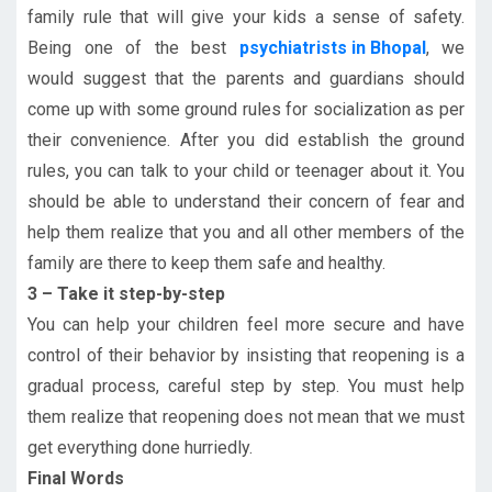
family rule that will give your kids a sense of safety.
Being one of the best
psychiatrists in Bhopal
, we
would suggest that the parents and guardians should
come up with some ground rules for socialization as per
their convenience. After you did establish the ground
rules, you can talk to your child or teenager about it. You
should be able to understand their concern of fear and
help them realize that you and all other members of the
family are there to keep them safe and healthy.
3 – Take it step-by-step
You can help your children feel more secure and have
control of their behavior by insisting that reopening is a
gradual process, careful step by step. You must help
them realize that reopening does not mean that we must
get everything done hurriedly.
Final Words