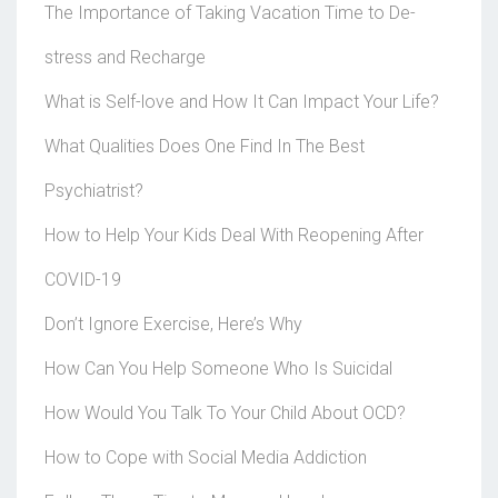
The Importance of Taking Vacation Time to De-
stress and Recharge
What is Self-love and How It Can Impact Your Life?
What Qualities Does One Find In The Best
Psychiatrist?
How to Help Your Kids Deal With Reopening After
COVID-19
Don’t Ignore Exercise, Here’s Why
How Can You Help Someone Who Is Suicidal
How Would You Talk To Your Child About OCD?
How to Cope with Social Media Addiction