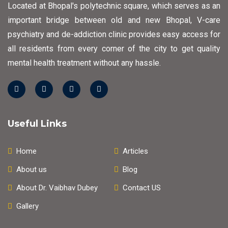
Located at Bhopal's polytechnic square, which serves as an
important bridge between old and new Bhopal, V-care
psychiatry and de-addiction clinic provides easy access for
all residents from every corner of the city to get quality
mental health treatment without any hassle.
Useful Links
Home
Articles
About us
Blog
About Dr. Vaibhav Dubey
Contact US
Gallery