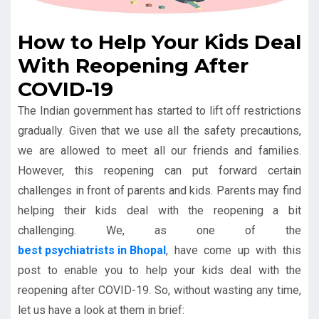
How to Help Your Kids Deal
With Reopening After
COVID-19
The Indian government has started to lift off restrictions
gradually. Given that we use all the safety precautions,
we are allowed to meet all our friends and families.
However, this reopening can put forward certain
challenges in front of parents and kids. Parents may find
helping their kids deal with the reopening a bit
challenging. We, as one of the
best psychiatrists in Bhopal
, have come up with this
post to enable you to help your kids deal with the
reopening after COVID-19. So, without wasting any time,
let us have a look at them in brief: