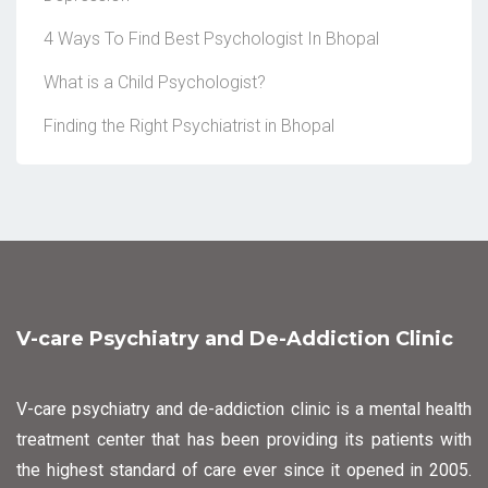
4 Ways To Find Best Psychologist In Bhopal
What is a Child Psychologist?
Finding the Right Psychiatrist in Bhopal
V-care Psychiatry and De-Addiction Clinic
V-care psychiatry and de-addiction clinic is a mental health
treatment center that has been providing its patients with
the highest standard of care ever since it opened in 2005.