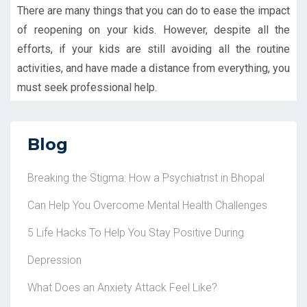
There are many things that you can do to ease the impact
of reopening on your kids. However, despite all the
efforts, if your kids are still avoiding all the routine
activities, and have made a distance from everything, you
must seek professional help.
Blog
Breaking the Stigma: How a Psychiatrist in Bhopal
Can Help You Overcome Mental Health Challenges
5 Life Hacks To Help You Stay Positive During
Depression
What Does an Anxiety Attack Feel Like?