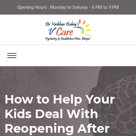
Opening Hours : Monday to Saturay - 6 PM to 9 PM
How to Help Your
Kids Deal With
Reopening After