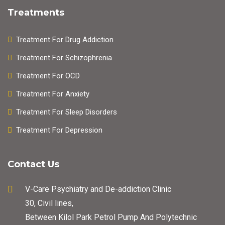
Treatments
Treatment For Drug Addiction
Treatment For Schizophrenia
Treatment For OCD
Treatment For Anxiety
Treatment For Sleep Disorders
Treatment For Depression
Contact Us
V-Care Psychiatry and De-addiction Clinic
30, Civil lines,
Between Kilol Park Petrol Pump And Polytechnic