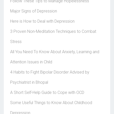
Follow These Tips to Manage Hopelessness
Major Signs of Depression
Here is How to Deal with Depression
3 Proven Non-Meditation Techniques to Combat
Stress
All You Need To Know About Anxiety, Learning and
Attention Issues in Child
4 Habits to Fight Bipolar Disorder Advised by
Psychiatrist in Bhopal
A Short Self-Help Guide to Cope with OCD
Some Useful Things to Know About Childhood
Depression