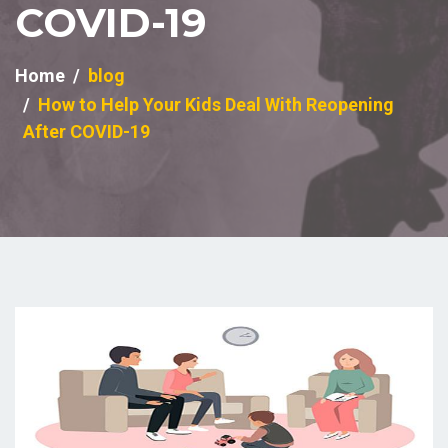
COVID-19
Home
blog
How to Help Your Kids Deal With Reopening
After COVID-19