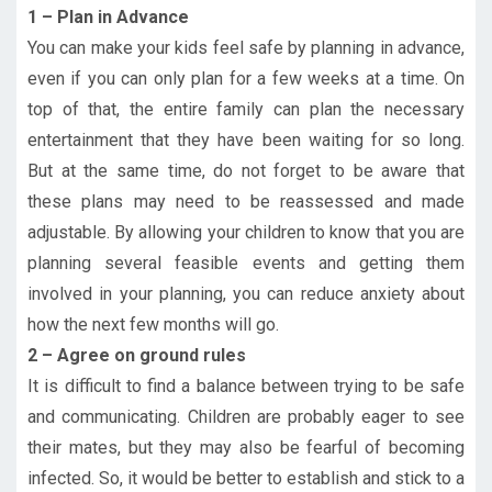
1 – Plan in Advance
You can make your kids feel safe by planning in advance,
even if you can only plan for a few weeks at a time. On
top of that, the entire family can plan the necessary
entertainment that they have been waiting for so long.
But at the same time, do not forget to be aware that
these plans may need to be reassessed and made
adjustable. By allowing your children to know that you are
planning several feasible events and getting them
involved in your planning, you can reduce anxiety about
how the next few months will go.
2 – Agree on ground rules
It is difficult to find a balance between trying to be safe
and communicating. Children are probably eager to see
their mates, but they may also be fearful of becoming
infected. So, it would be better to establish and stick to a